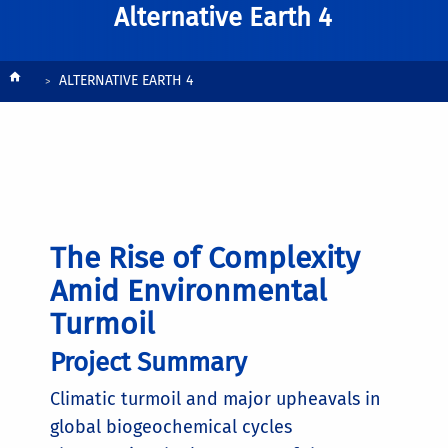
Alternative Earth 4
Breadcrumb
ALTERNATIVE EARTH 4
The Rise of Complexity
Amid Environmental
Turmoil
Project Summary
Climatic turmoil and major upheavals in
global biogeochemical cycles