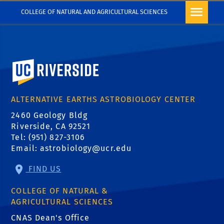
COLLEGE OF NATURAL AND AGRICULTURAL SCIENCES
University of California, Riverside
ALTERNATIVE EARTHS ASTROBIOLOGY CENTER
2460 Geology Bldg
Riverside, CA 92521
Tel: (951) 827-3106
Email:
astrobiology@ucr.edu
FIND US
COLLEGE OF NATURAL &
AGRICULTURAL SCIENCES
CNAS Dean's Office