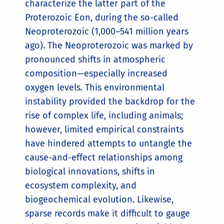
characterize the latter part of the
Proterozoic Eon, during the so-called
Neoproterozoic (1,000–541 million years
ago). The Neoproterozoic was marked by
pronounced shifts in atmospheric
composition—especially increased
oxygen levels. This environmental
instability provided the backdrop for the
rise of complex life, including animals;
however, limited empirical constraints
have hindered attempts to untangle the
cause-and-effect relationships among
biological innovations, shifts in
ecosystem complexity, and
biogeochemical evolution. Likewise,
sparse records make it difficult to gauge