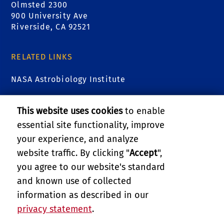
Olmsted 2300
900 University Ave
Riverside, CA 92521
RELATED LINKS
NASA Astrobiology Institute
Astrobiology at NASA
This website uses cookies
to enable
essential site functionality, improve
Virtual Planetary Laboratory
your experience, and analyze
College of Natural & Agricultural Sciences
website traffic. By clicking "
Accept
",
you agree to our website's standard
Department of Earth & Planetary Sciences
and known use of collected
information as described in our
BEES Administrative Unit
privacy statement
.
PRIVACY AND ACCESSIBILITY
REPORT BARRIER TO ACCESSIBILITY