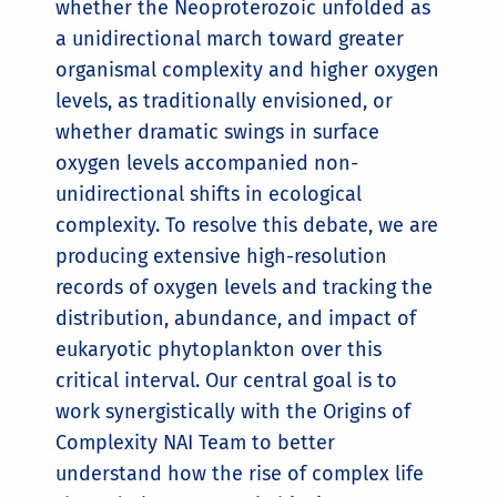
whether the Neoproterozoic unfolded as
a unidirectional march toward greater
organismal complexity and higher oxygen
levels, as traditionally envisioned, or
whether dramatic swings in surface
oxygen levels accompanied non-
unidirectional shifts in ecological
complexity. To resolve this debate, we are
producing extensive high-resolution
records of oxygen levels and tracking the
distribution, abundance, and impact of
eukaryotic phytoplankton over this
critical interval. Our central goal is to
work synergistically with the Origins of
Complexity NAI Team to better
understand how the rise of complex life