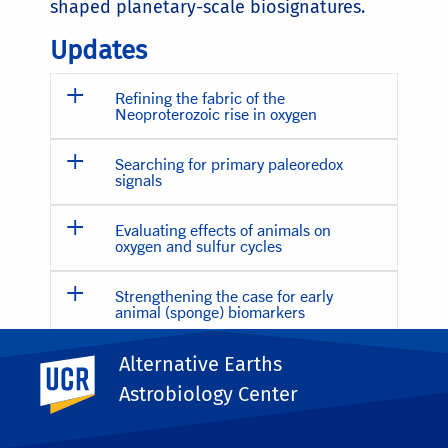
shaped planetary-scale biosignatures.
Updates
Refining the fabric of the
Neoproterozoic rise in oxygen
Searching for primary paleoredox
signals
Evaluating effects of animals on
oxygen and sulfur cycles
Strengthening the case for early
animal (sponge) biomarkers
Alternative Earths
UC Riverside
ALTERNATIVE EARTH 3
Astrobiology Center