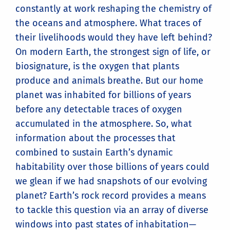
constantly at work reshaping the chemistry of
the oceans and atmosphere. What traces of
their livelihoods would they have left behind?
On modern Earth, the strongest sign of life, or
biosignature, is the oxygen that plants
produce and animals breathe. But our home
planet was inhabited for billions of years
before any detectable traces of oxygen
accumulated in the atmosphere. So, what
information about the processes that
combined to sustain Earth’s dynamic
habitability over those billions of years could
we glean if we had snapshots of our evolving
planet? Earth’s rock record provides a means
to tackle this question via an array of diverse
windows into past states of inhabitation—