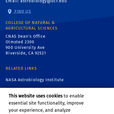
Email:
astrobiology@ucr.edu
FIND US
COLLEGE OF NATURAL &
AGRICULTURAL SCIENCES
CNAS Dean's Office
Olmsted 2300
900 University Ave
Riverside, CA 92521
RELATED LINKS
NASA Astrobiology Institute
Astrobiology at NASA
This website uses cookies
to enable
essential site functionality, improve
Virtual Planetary Laboratory
your experience, and analyze