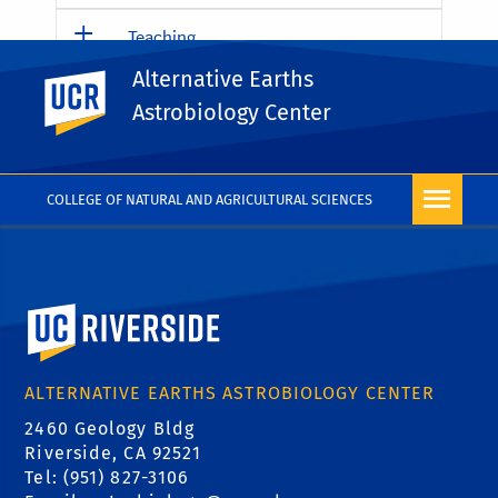
Teaching
Alternative Earths
UC Riverside
Education
Astrobiology Center
Outreach
COLLEGE OF NATURAL AND AGRICULTURAL SCIENCES
University of California, Riverside
ALTERNATIVE EARTHS ASTROBIOLOGY CENTER
2460 Geology Bldg
Riverside, CA 92521
Tel: (951) 827-3106