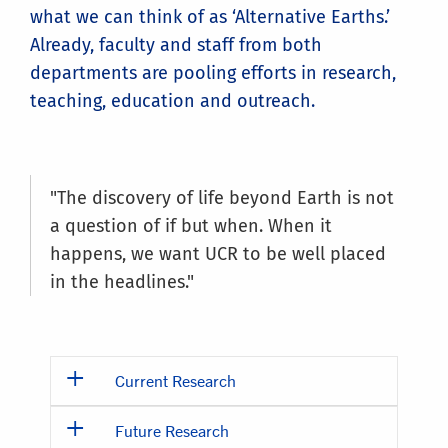
what we can think of as ‘Alternative Earths.’
Already, faculty and staff from both
departments are pooling efforts in research,
teaching, education and outreach.
"The discovery of life beyond Earth is not
a question of if but when. When it
happens, we want UCR to be well placed
in the headlines."
Current Research
Future Research