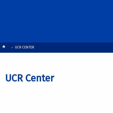
Breadcrumb
UCR CENTER
UCR Center