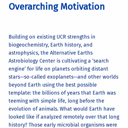
Overarching Motivation
Building on existing UCR strengths in
biogeochemistry, Earth history, and
astrophysics, the Alternative Earths
Astrobiology Center is cultivating a ‘search
engine’ for life on planets orbiting distant
stars—so-called exoplanets—and other worlds
beyond Earth using the best possible
template: the billions of years that Earth was
teeming with simple life, long before the
evolution of animals. What would Earth have
looked like if analyzed remotely over that long
history? Those early microbial organisms were