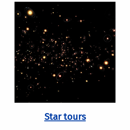
Star tours