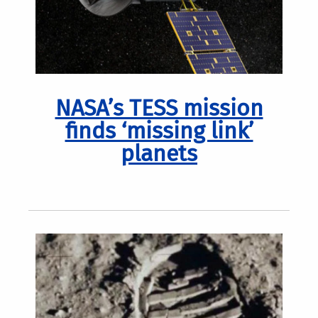
NASA’s TESS mission
finds ‘missing link’
planets