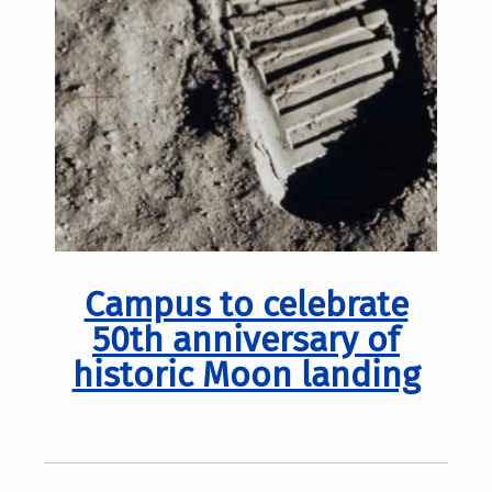
Campus to celebrate
50th anniversary of
historic Moon landing