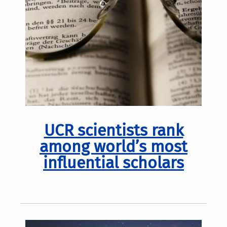
UCR scientists rank
among world’s most
influential scholars