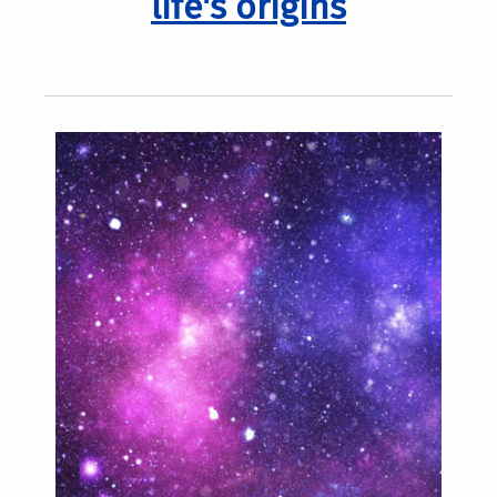
life's origins