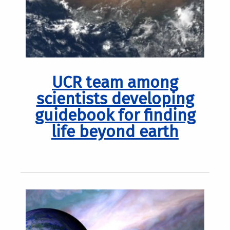
UCR team among
scientists developing
guidebook for finding
life beyond earth