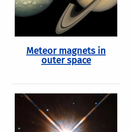
Meteor magnets in
outer space