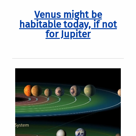
Venus might be
habitable today, if not
for Jupiter