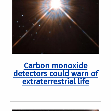
Carbon monoxide
detectors could warn of
extraterrestrial life