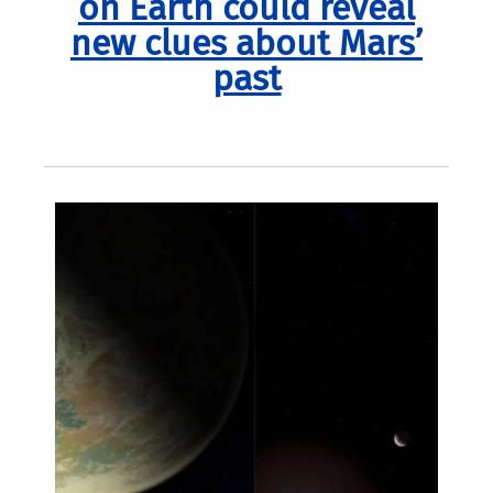
on Earth could reveal
new clues about Mars’
past