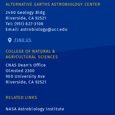
ALTERNATIVE EARTHS ASTROBIOLOGY CENTER
2460 Geology Bldg
Riverside, CA 92521
Tel: (951) 827-3106
Email:
astrobiology@ucr.edu
FIND US
COLLEGE OF NATURAL &
AGRICULTURAL SCIENCES
CNAS Dean's Office
Olmsted 2300
900 University Ave
Riverside, CA 92521
RELATED LINKS
NASA Astrobiology Institute