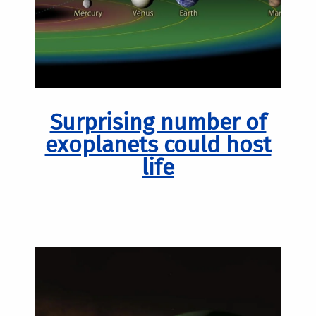
Surprising number of
exoplanets could host
life