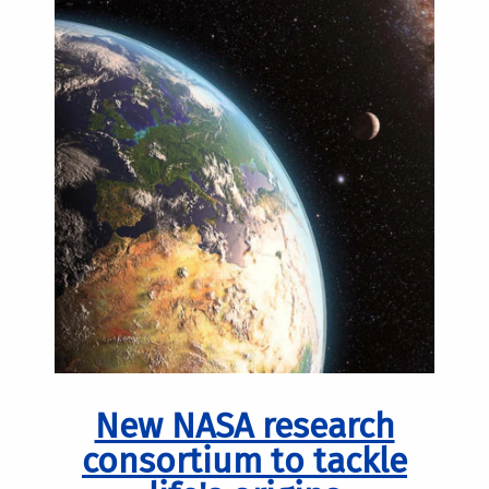
New NASA research
consortium to tackle