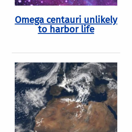
Omega centauri unlikely
to harbor life