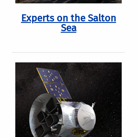
Experts on the Salton
Sea