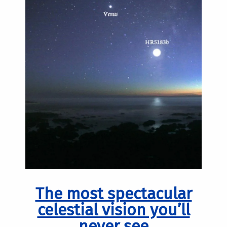
The most spectacular
celestial vision you’ll
never see