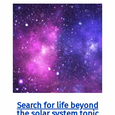
Search for life beyond
the solar system topic