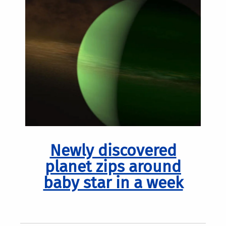
Newly discovered
planet zips around
baby star in a week