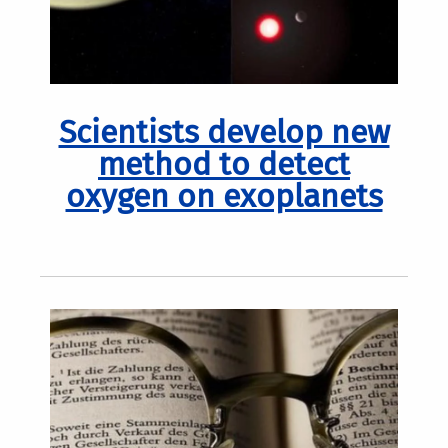
Scientists develop new
method to detect
oxygen on exoplanets