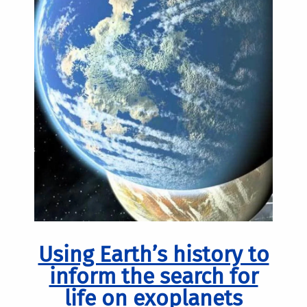
Using Earth’s history to
inform the search for
life on exoplanets