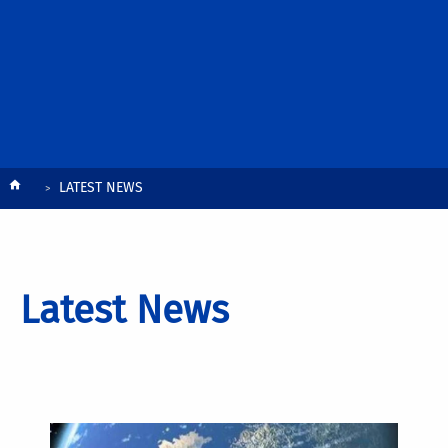
Breadcrumb
LATEST NEWS
Latest News