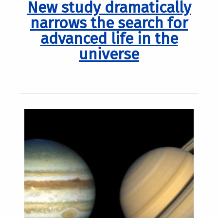
New study dramatically
narrows the search for
advanced life in the
universe