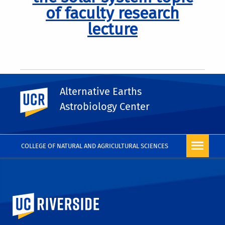
of faculty research
lecture
Alternative Earths
UC Riverside
Astrobiology Center
Pagination
Previous
Next
Next
COLLEGE OF NATURAL AND AGRICULTURAL SCIENCES
University of California, Riverside