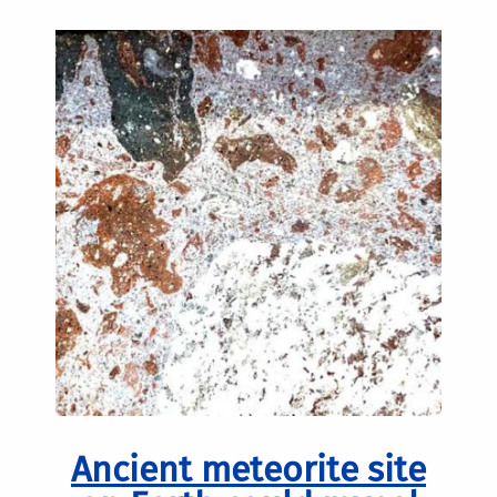
Ancient meteorite site