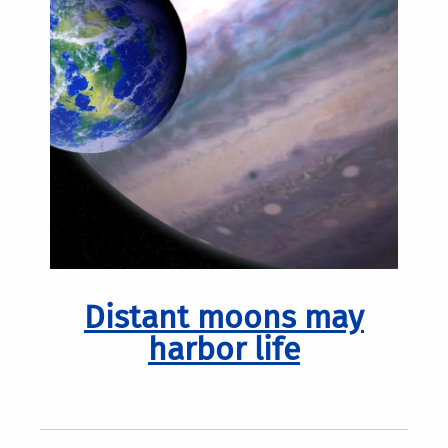
Distant moons may
harbor life